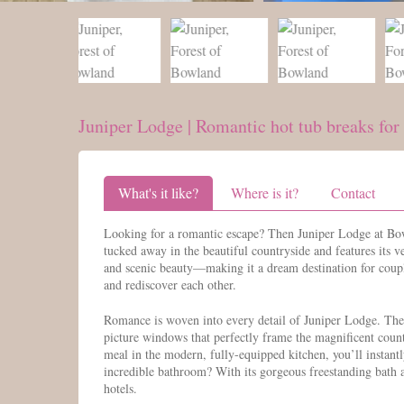
Juniper Lodge | Romantic hot tub breaks for
What's it like?
Where is it?
Contact
Looking for a romantic escape? Then Juniper Lodge at Bow
tucked away in the beautiful countryside and features its v
and scenic beauty—making it a dream destination for coupl
and rediscover each other.
Romance is woven into every detail of Juniper Lodge. The g
picture windows that perfectly frame the magnificent count
meal in the modern, fully-equipped kitchen, you’ll instantl
incredible bathroom? With its gorgeous freestanding bath a
hotels.