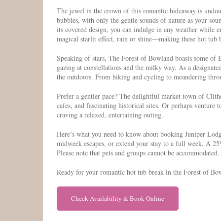
The jewel in the crown of this romantic hideaway is undou
bubbles, with only the gentle sounds of nature as your sou
its covered design, you can indulge in any weather while en
magical starlit effect, rain or shine—making these hot tub b
Speaking of stars, The Forest of Bowland boasts some of Br
gazing at constellations and the milky way. As a designate
the outdoors. From hiking and cycling to meandering throug
Prefer a gentler pace? The delightful market town of Clit
cafes, and fascinating historical sites. Or perhaps ventu
craving a relaxed, entertaining outing.
Here’s what you need to know about booking Juniper Lodge
midweek escapes, or extend your stay to a full week. A 25%
Please note that pets and groups cannot be accommodated.
Ready for your romantic hot tub break in the Forest of Bow
Check Availability & Book Online