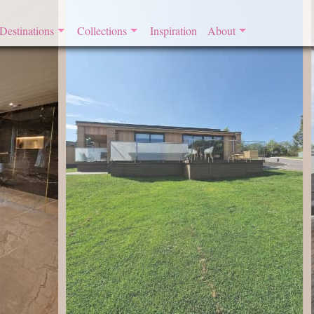
Destinations
Collections
Inspiration
About
England
By the Seaside
​About Romantic Retreat
Scotland
Honeymoon Cottages
Join
Wales
Glamping Retreats
France
Boutique Retreats
Contemporary Cottages
Dog Friendly Retreats
Eco Retreats
Four Poster Frenzy
Remote Retreats
Retreats with a Hot Tub
Riverside Retreats