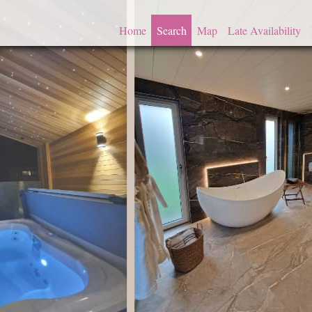
Home
Search
Map
Late Availability