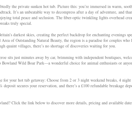
btedly the private sunken hot tub. Picture this: you’re immersed in warm, soot
ndtrack. It’s an unbeatable way to decompress after a day of adventure, and tha
joying total peace and seclusion. The fiber-optic twinkling lights overhead crea
reaks truly special.
itain’s darkest skies, creating the perfect backdrop for enchanting evenings sp
d Area of Outstanding Natural Beauty, the region is a paradise for couples who 
h quaint villages, there’s no shortage of discoveries waiting for you.
heroe sits just minutes away by car, brimming with independent boutiques, wel
re to Bowland Wild Boar Park—a wonderful choice for animal enthusiasts or anyo
 for your hot tub getaway: Choose from 2 or 3 night weekend breaks, 4 night
 deposit secures your reservation, and there’s a £100 refundable breakage depo
land? Click the link below to discover more details, pricing and available date