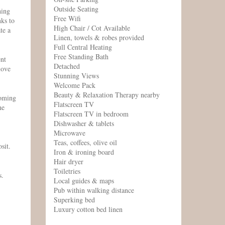
Outside Seating
hing
Free Wifi
nks to
High Chair / Cot Available
te a
Linen, towels & robes provided
Full Central Heating
Free Standing Bath
ent
Detached
love
Stunning Views
Welcome Pack
Beauty & Relaxation Therapy nearby
coming
Flatscreen TV
ne
Flatscreen TV in bedroom
Dishwasher & tablets
Microwave
Teas, coffees, olive oil
sit.
Iron & ironing board
Hair dryer
Toiletries
s.
Local guides & maps
Pub within walking distance
Superking bed
Luxury cotton bed linen