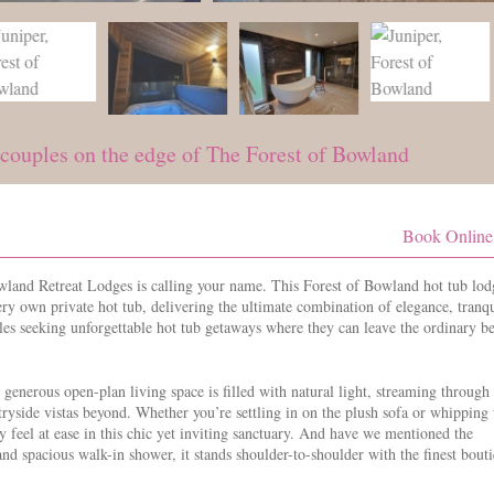
 couples on the edge of The Forest of Bowland
Book Online
land Retreat Lodges is calling your name. This Forest of Bowland hot tub lod
ery own private hot tub, delivering the ultimate combination of elegance, tranqu
es seeking unforgettable hot tub getaways where they can leave the ordinary b
enerous open-plan living space is filled with natural light, streaming through 
ryside vistas beyond. Whether you’re settling in on the plush sofa or whipping
y feel at ease in this chic yet inviting sanctuary. And have we mentioned the
nd spacious walk-in shower, it stands shoulder-to-shoulder with the finest bout